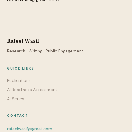
Rafeel Wasif
Research · Writing · Public Engagement
QUICK LINKS
Publications
AI Readiness Assessment
AI Series
CONTACT
rafeelwasif@gmail.com