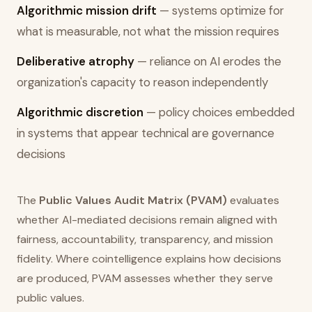
Algorithmic mission drift
— systems optimize for
what is measurable, not what the mission requires
Deliberative atrophy
— reliance on AI erodes the
organization's capacity to reason independently
Algorithmic discretion
— policy choices embedded
in systems that appear technical are governance
decisions
The
Public Values Audit Matrix (PVAM)
evaluates
whether AI-mediated decisions remain aligned with
fairness, accountability, transparency, and mission
fidelity. Where cointelligence explains how decisions
are produced, PVAM assesses whether they serve
public values.