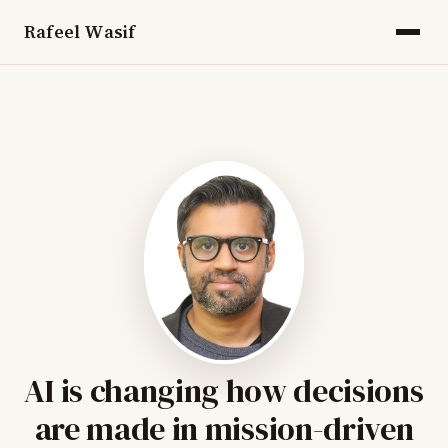
Rafeel Wasif
AI is changing how decisions
are made in mission-driven