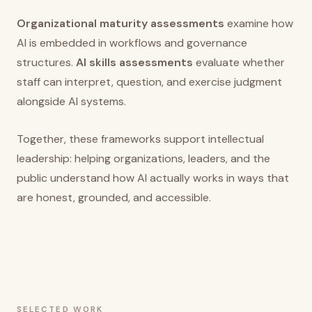
Organizational maturity assessments
examine how
AI is embedded in workflows and governance
structures.
AI skills assessments
evaluate whether
staff can interpret, question, and exercise judgment
alongside AI systems.
Together, these frameworks support intellectual
leadership: helping organizations, leaders, and the
public understand how AI actually works in ways that
are honest, grounded, and accessible.
SELECTED WORK