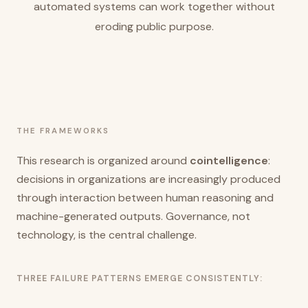
automated systems can work together without
eroding public purpose.
THE FRAMEWORKS
This research is organized around
cointelligence
:
decisions in organizations are increasingly produced
through interaction between human reasoning and
machine-generated outputs. Governance, not
technology, is the central challenge.
THREE FAILURE PATTERNS EMERGE CONSISTENTLY: