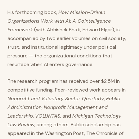
His forthcoming book,
How Mission-Driven
Organizations Work with AI: A Cointelligence
Framework
(with Abhishek Bhati, Edward Elgar), is
accompanied by two earlier volumes on civil society,
trust, and institutional legitimacy under political
pressure — the organizational conditions that
resurface when AI enters governance.
The research program has received over $2.5M in
competitive funding. Peer-reviewed work appears in
Nonprofit and Voluntary Sector Quarterly
,
Public
Administration
,
Nonprofit Management and
Leadership
,
VOLUNTAS
, and
Michigan Technology
Law Review
, among others. Public scholarship has
appeared in the Washington Post, The Chronicle of