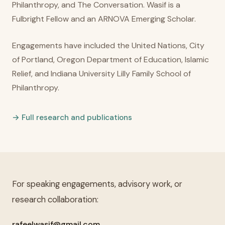
Philanthropy, and The Conversation. Wasif is a
Fulbright Fellow and an ARNOVA Emerging Scholar.
Engagements have included the United Nations, City
of Portland, Oregon Department of Education, Islamic
Relief, and Indiana University Lilly Family School of
Philanthropy.
→ Full research and publications
For speaking engagements, advisory work, or
research collaboration:
rafeelwasif@gmail.com