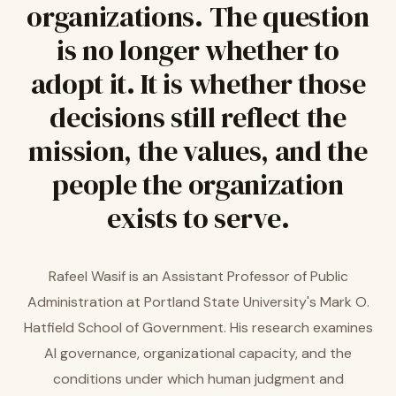
organizations. The question
is no longer whether to
adopt it. It is whether those
decisions still reflect the
mission, the values, and the
people the organization
exists to serve.
Rafeel Wasif is an Assistant Professor of Public
Administration at Portland State University's Mark O.
Hatfield School of Government. His research examines
AI governance, organizational capacity, and the
conditions under which human judgment and